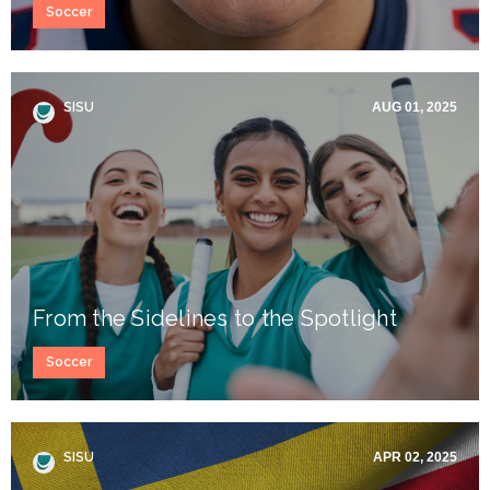
Soccer
SISU
AUG 01, 2025
From the Sidelines to the Spotlight
Soccer
SISU
APR 02, 2025