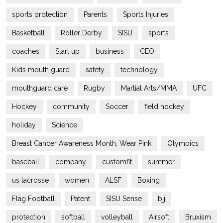
sports protection
Parents
Sports Injuries
Basketball
Roller Derby
SISU
sports
coaches
Start up
business
CEO
Kids mouth guard
safety
technology
mouthguard care
Rugby
Martial Arts/MMA
UFC
Hockey
community
Soccer
field hockey
holiday
Science
Breast Cancer Awareness Month, Wear Pink
Olympics
baseball
company
customfit
summer
us lacrosse
women
ALSF
Boxing
Flag Football
Patent
SISU Sense
bjj
protection
softball
volleyball
Airsoft
Bruxism