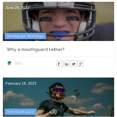
June 29, 2023
Mouthguard Technology
Why a mouthguard tether?
SISU
February 16, 2023
Kids mouth guard