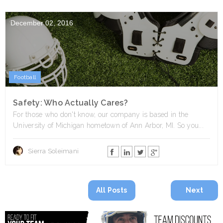
December 02, 2016
Football
Safety: Who Actually Cares?
For those who don't know, our company is based in the
University of Michigan hometown of Ann Arbor, MI. So you...
Sierra Soleimani
All Posts
Next