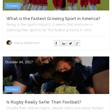
Football
What is the Fastest Growing Sport in America?
Being in the sports industry, it seems that everyone is
claiming their sport to be "the fastest growing in Ame...
Sierra Soleimani
October 04, 2017
Football
Is Rugby Really Safer Than Football?
Despite their shared origins, people rarely care about football