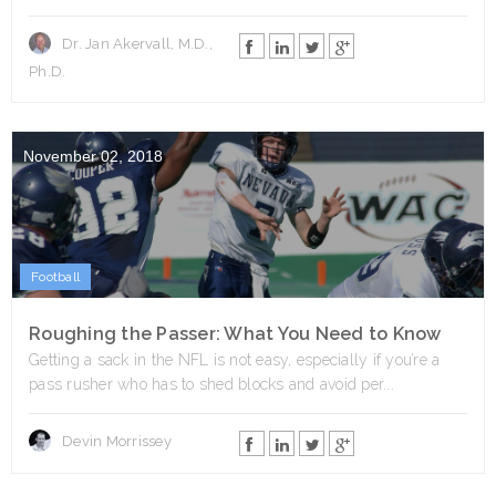
Dr. Jan Akervall, M.D.,
Ph.D.
November 02, 2018
Football
Roughing the Passer: What You Need to Know
Getting a sack in the NFL is not easy, especially if you’re a
pass rusher who has to shed blocks and avoid per...
Devin Morrissey