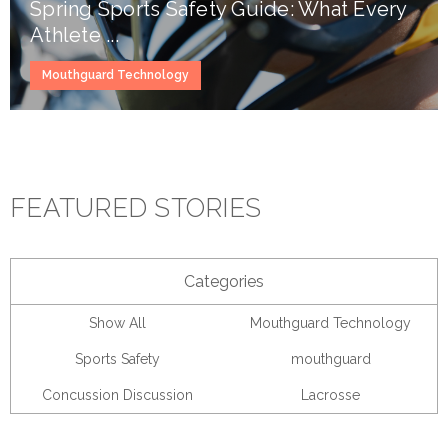
Spring Sports Safety Guide: What Every
Athlete ...
Mouthguard Technology
FEATURED STORIES
Categories
Show All
Mouthguard Technology
Sports Safety
mouthguard
Concussion Discussion
Lacrosse