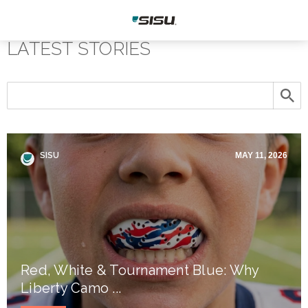
LATEST STORIES
SISU
MAY 11, 2026
Red, White & Tournament Blue: Why
Liberty Camo ...