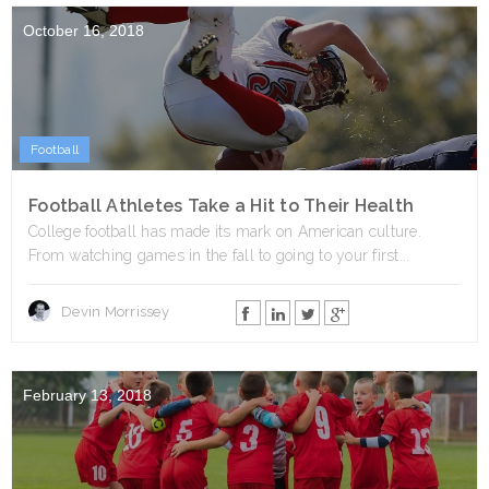
October 16, 2018
Football
Football Athletes Take a Hit to Their Health
College football has made its mark on American culture.
From watching games in the fall to going to your first...
Devin Morrissey
February 13, 2018