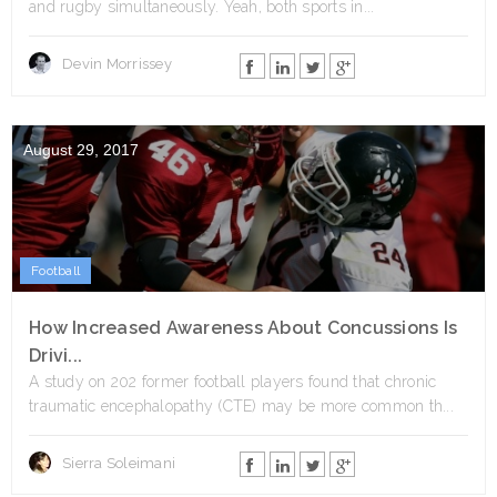
and rugby simultaneously. Yeah, both sports in...
Devin Morrissey
August 29, 2017
Football
How Increased Awareness About Concussions Is
Drivi...
A study on 202 former football players found that chronic
traumatic encephalopathy (CTE) may be more common th...
Sierra Soleimani