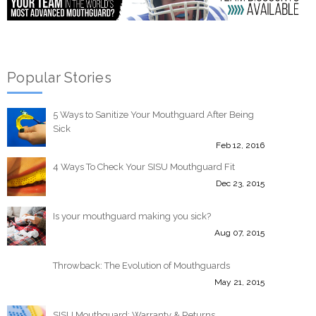
Popular Stories
5 Ways to Sanitize Your Mouthguard After Being
Sick
Feb 12, 2016
4 Ways To Check Your SISU Mouthguard Fit
Dec 23, 2015
Is your mouthguard making you sick?
Aug 07, 2015
Throwback: The Evolution of Mouthguards
May 21, 2015
SISU Mouthguard: Warranty & Returns