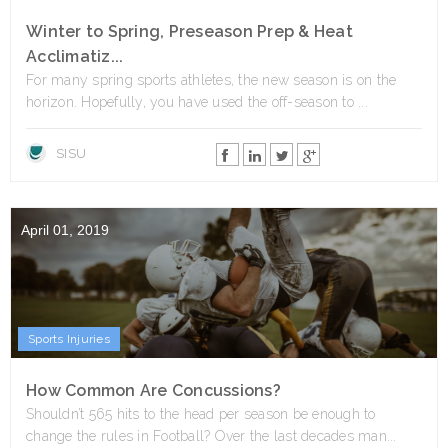
Winter to Spring, Preseason Prep & Heat
Acclimatiz...
For many spring sports athletes, the new season is on the
horizon. Hopefully, you have used the off-season to ...
SISU
April 01, 2019
Sports Injuries
How Common Are Concussions?
Shouldn’t 565 hits to the head per season be enough to
change the rules in Football? Over the last decades man...