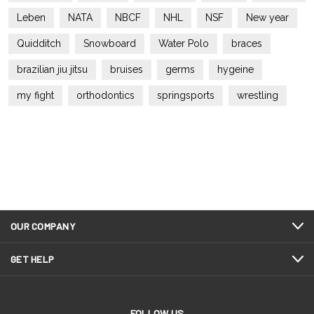
Leben
NATA
NBCF
NHL
NSF
New year
Quidditch
Snowboard
Water Polo
braces
brazilian jiu jitsu
bruises
germs
hygeine
my fight
orthodontics
springsports
wrestling
OUR COMPANY
GET HELP
FOLLOW US