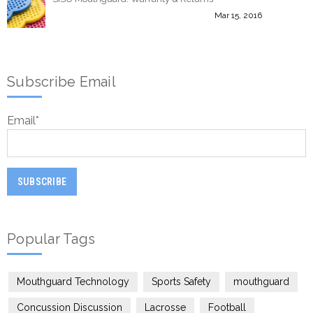
Mar 15, 2016
Subscribe Email
Email
*
Popular Tags
Mouthguard Technology
Sports Safety
mouthguard
Concussion Discussion
Lacrosse
Football