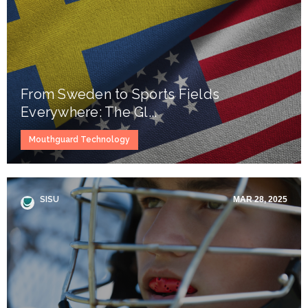
From Sweden to Sports Fields
Everywhere: The Gl...
Mouthguard Technology
SISU
MAR 28, 2025