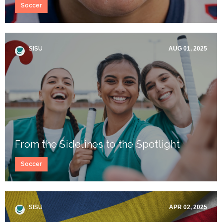
Soccer
SISU
AUG 01, 2025
From the Sidelines to the Spotlight
Soccer
SISU
APR 02, 2025