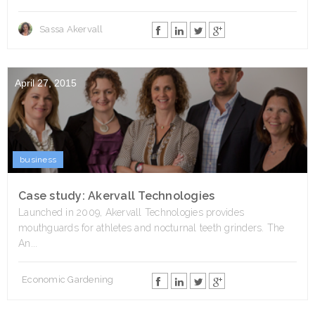
Sassa Akervall
April 27, 2015
business
Case study: Akervall Technologies
Launched in 2009, Akervall Technologies provides
mouthguards for athletes and nocturnal teeth grinders. The
An...
Economic Gardening