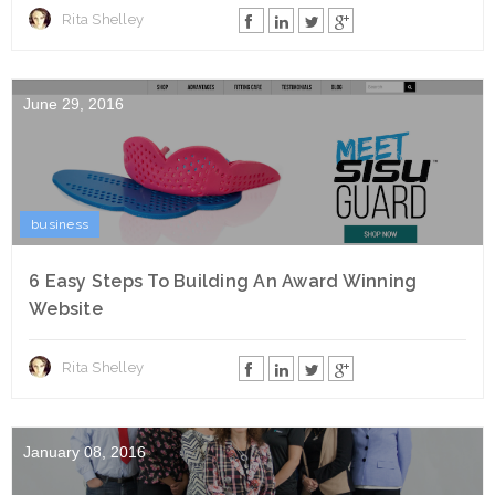
Rita Shelley
June 29, 2016
business
6 Easy Steps To Building An Award Winning
Website
Rita Shelley
January 08, 2016