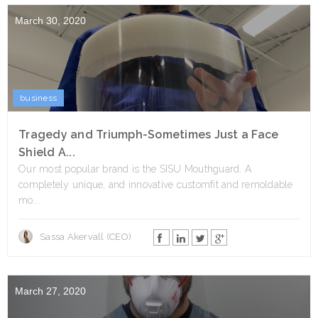
March 30, 2020
business
Tragedy and Triumph-Sometimes Just a Face
Shield A...
Our most popular brand is the SISU Mouthguard. A
completely unique, and innovative customfit and remoldable
mo...
Sassa Akervall (CEO)
March 27, 2020