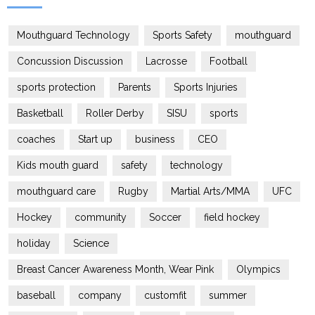
Mouthguard Technology
Sports Safety
mouthguard
Concussion Discussion
Lacrosse
Football
sports protection
Parents
Sports Injuries
Basketball
Roller Derby
SISU
sports
coaches
Start up
business
CEO
Kids mouth guard
safety
technology
mouthguard care
Rugby
Martial Arts/MMA
UFC
Hockey
community
Soccer
field hockey
holiday
Science
Breast Cancer Awareness Month, Wear Pink
Olympics
baseball
company
customfit
summer