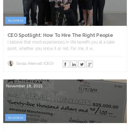
business
CEO Spotlight: How To Hire The Right People
I believe that most experiences in life benefit you at a later
point, whether you know it or not. For me, it w...
Sassa Akervall (CEO)
November 18, 2015
business