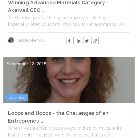
Winning Advanced Materials Category -
Akervall CEO...
The hardest part of starting a company is…starting it.
Especially when you don’t know how to run a company, wh...
Sassa Akervall
September 22, 2015
business
Loops and Hoops - the Challenges of an
Entrepreneu...
When I was a child, it was always implied by my parents
that the only “real jobs” were the ones that had a car...