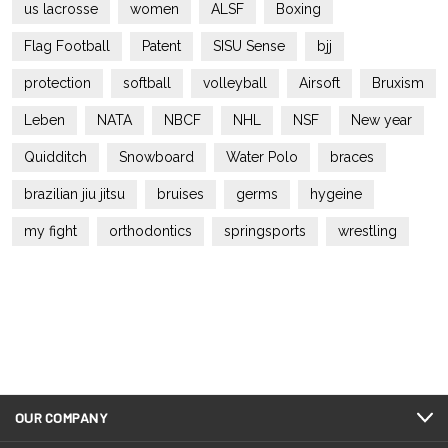
us lacrosse
women
ALSF
Boxing
Flag Football
Patent
SISU Sense
bjj
protection
softball
volleyball
Airsoft
Bruxism
Leben
NATA
NBCF
NHL
NSF
New year
Quidditch
Snowboard
Water Polo
braces
brazilian jiu jitsu
bruises
germs
hygeine
my fight
orthodontics
springsports
wrestling
OUR COMPANY