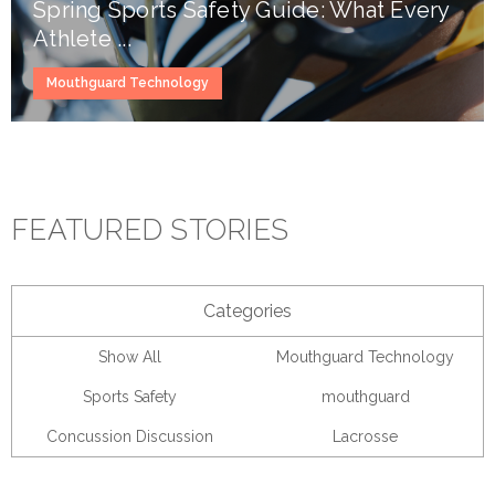
Spring Sports Safety Guide: What Every
Athlete ...
Mouthguard Technology
FEATURED STORIES
Categories
Show All
Mouthguard Technology
Sports Safety
mouthguard
Concussion Discussion
Lacrosse