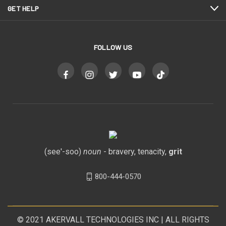
GET HELP
FOLLOW US
(see'-soo)
noun
- bravery, tenacity,
grit
800-444-0570
© 2021
AKERVALL TECHNOLOGIES INC
| ALL RIGHTS