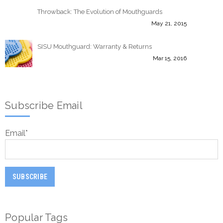
Throwback: The Evolution of Mouthguards
May 21, 2015
SISU Mouthguard: Warranty & Returns
Mar 15, 2016
Subscribe Email
Email
*
Popular Tags