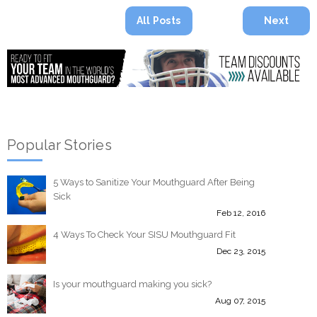
All Posts
Next
Popular Stories
5 Ways to Sanitize Your Mouthguard After Being
Sick
Feb 12, 2016
4 Ways To Check Your SISU Mouthguard Fit
Dec 23, 2015
Is your mouthguard making you sick?
Aug 07, 2015