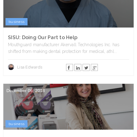
business
SISU: Doing Our Part to Help
Mouthguard manufacturer Akervall Technologies Inc. has
shifted from making dental protection for medical, athl...
Lisa Edwards
December 06, 2018
business