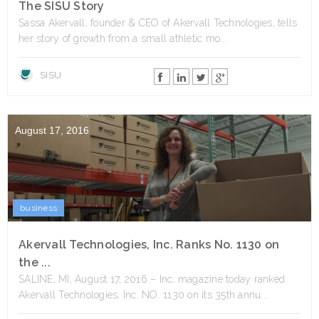
The SISU Story
Sassa Akervall, founder & CEO of Akervall Technologies, tells
her story of growth from a small athletic mo...
SISU
August 17, 2016
business
Akervall Technologies, Inc. Ranks No. 1130 on
the ...
SALINE, MI, August 17, 2016 – Inc. magazine today ranked
Akervall Technologies, Inc. NO. 1130 on its 35th annu...