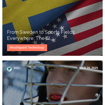
From Sweden to Sports Fields
Everywhere: The Gl...
Mouthguard Technology
SISU
MAR 28, 2025