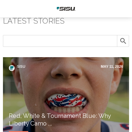
LATEST STORIES
SISU
MAY 11, 2026
Red, White & Tournament Blue: Why
Liberty Camo ...