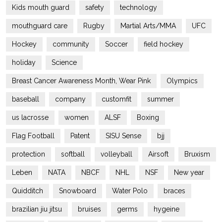
Kids mouth guard
safety
technology
mouthguard care
Rugby
Martial Arts/MMA
UFC
Hockey
community
Soccer
field hockey
holiday
Science
Breast Cancer Awareness Month, Wear Pink
Olympics
baseball
company
customfit
summer
us lacrosse
women
ALSF
Boxing
Flag Football
Patent
SISU Sense
bjj
protection
softball
volleyball
Airsoft
Bruxism
Leben
NATA
NBCF
NHL
NSF
New year
Quidditch
Snowboard
Water Polo
braces
brazilian jiu jitsu
bruises
germs
hygeine