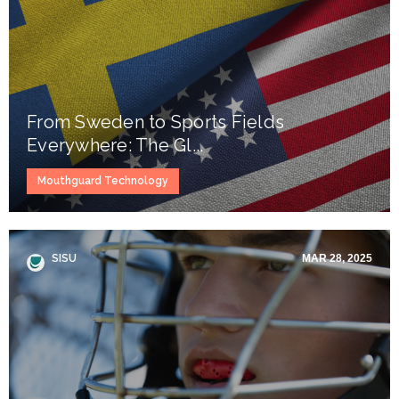
From Sweden to Sports Fields
Everywhere: The Gl...
Mouthguard Technology
SISU
MAR 28, 2025