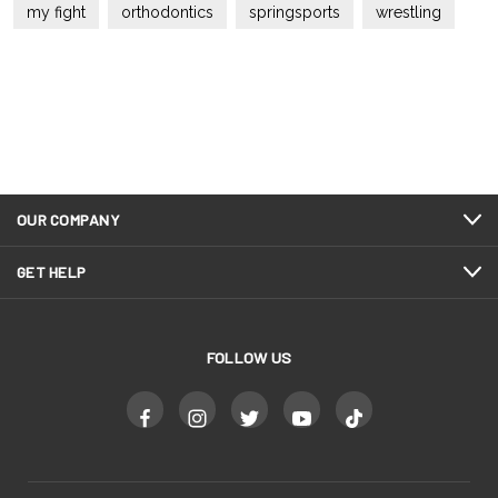
my fight
orthodontics
springsports
wrestling
OUR COMPANY
GET HELP
FOLLOW US