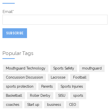
Email
*
Popular Tags
Mouthguard Technology
Sports Safety
mouthguard
Concussion Discussion
Lacrosse
Football
sports protection
Parents
Sports Injuries
Basketball
Roller Derby
SISU
sports
coaches
Start up
business
CEO