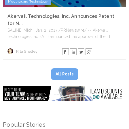
Mouthguard Technology
Akervall Technologies, Inc. Announces Patent
for N...
SALINE, Mich., Jan. 2, 2017 /PRNewswire/ -- Akervall
Technologies Inc. (ATI) announced the approval of their f...
Rita Shelley
All Posts
Popular Stories