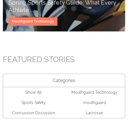
Spring Sports Safety Guide: What Every
Athlete ...
Mouthguard Technology
FEATURED STORIES
Categories
Show All
Mouthguard Technology
Sports Safety
mouthguard
Concussion Discussion
Lacrosse