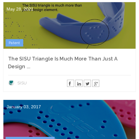
May 28, 2021
Patent
The SISU Triangle Is Much More Than Just A
Design ...
SISU
January 03, 2017