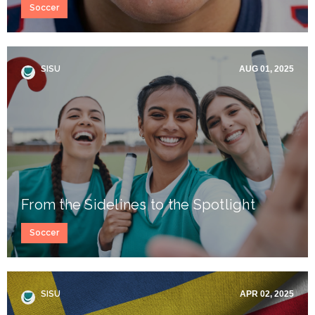
Soccer
SISU
AUG 01, 2025
From the Sidelines to the Spotlight
Soccer
SISU
APR 02, 2025