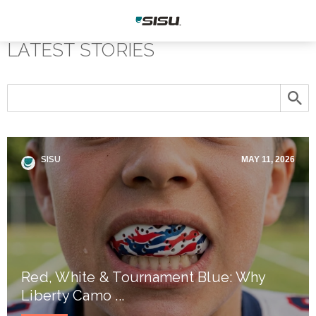
LATEST STORIES
SISU
MAY 11, 2026
Red, White & Tournament Blue: Why
Liberty Camo ...