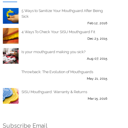
5 Ways to Sanitize Your Mouthguard After Being
Sick
Feb 12, 2016
4 Ways To Check Your SISU Mouthguard Fit
Dec 23, 2015
Is your mouthguard making you sick?
Aug 07, 2015
Throwback: The Evolution of Mouthguards
May 21, 2015
SISU Mouthguard: Warranty & Returns
Mar 15, 2016
Subscribe Email