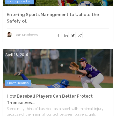
sports protection
Entering Sports Management to Uphold the
Safety of...
Dan Matthews
April 18, 2019
Sports Injuries
How Baseball Players Can Better Protect
Themselves...
Some may think of baseball as a sport with minimal injury
because of the minimal contact between players, unli...