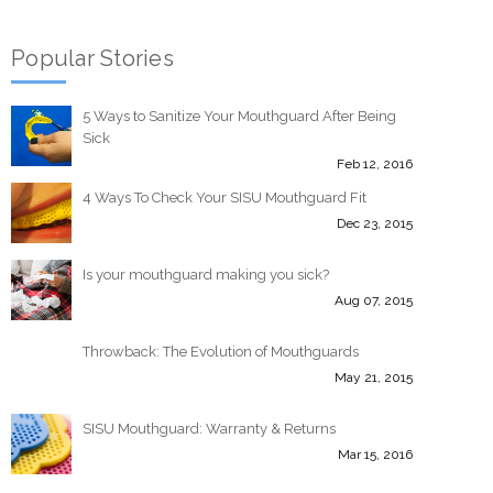
Popular Stories
5 Ways to Sanitize Your Mouthguard After Being
Sick
Feb 12, 2016
4 Ways To Check Your SISU Mouthguard Fit
Dec 23, 2015
Is your mouthguard making you sick?
Aug 07, 2015
Throwback: The Evolution of Mouthguards
May 21, 2015
SISU Mouthguard: Warranty & Returns
Mar 15, 2016