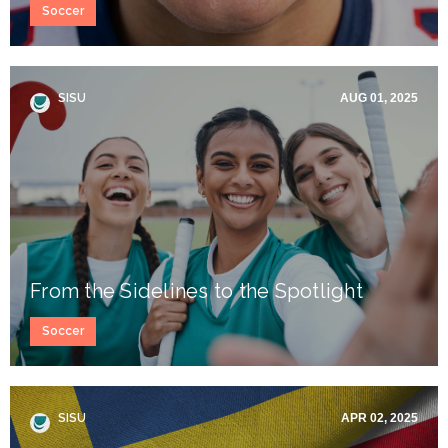
Soccer
SISU
AUG 01, 2025
From the Sidelines to the Spotlight
Soccer
SISU
APR 02, 2025