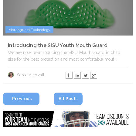
Mouthguard Technology
Introducing the SISU Youth Mouth Guard
We are now re-introducing the SISU Mouth Guard in child
size for the best protection and most comfortable mout...
Sassa Akervall
Previous
All Posts