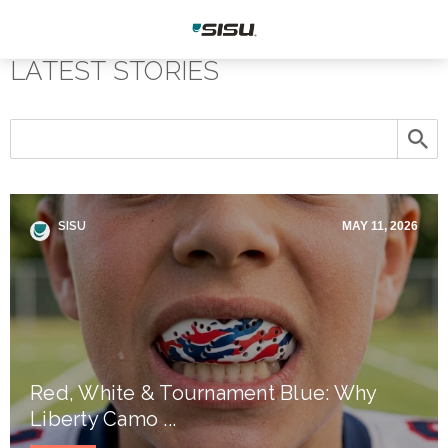
LATEST STORIES
SISU
MAY 11, 2026
Red, White & Tournament Blue: Why
Liberty Camo ...