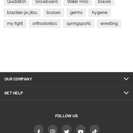
Quidditch
Snowboard
Water Polo
braces
brazilian jiu jitsu
bruises
germs
hygeine
my fight
orthodontics
springsports
wrestling
OUR COMPANY
GET HELP
FOLLOW US