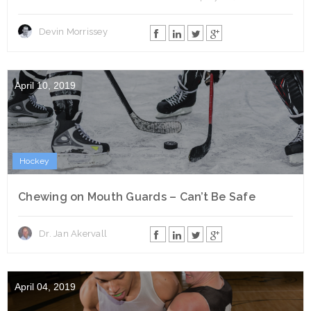
Devin Morrissey
April 10, 2019
Hockey
Chewing on Mouth Guards – Can’t Be Safe
Dr. Jan Akervall
April 04, 2019