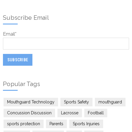
Subscribe Email
Email
*
Popular Tags
Mouthguard Technology
Sports Safety
mouthguard
Concussion Discussion
Lacrosse
Football
sports protection
Parents
Sports Injuries