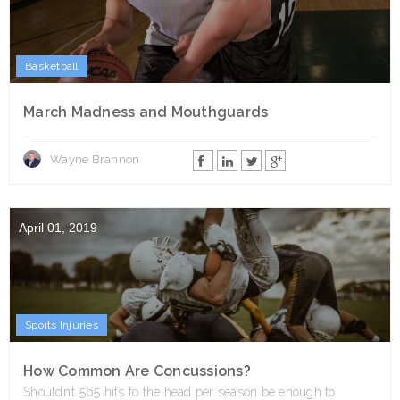
Basketball
March Madness and Mouthguards
Wayne Brannon
April 01, 2019
Sports Injuries
How Common Are Concussions?
Shouldn’t 565 hits to the head per season be enough to