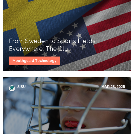
From Sweden to Sports Fields
Everywhere: The Gl...
Mouthguard Technology
SISU
MAR 28, 2025