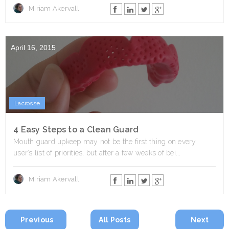
Miriam Akervall
April 16, 2015
Lacrosse
4 Easy Steps to a Clean Guard
Mouth guard upkeep may not be the first thing on every
user’s list of priorities, but after a few weeks of bei...
Miriam Akervall
Previous
All Posts
Next