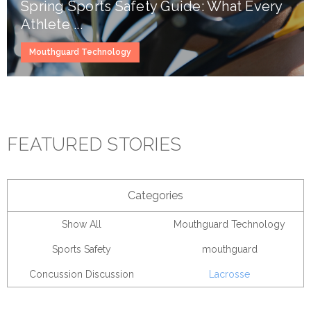
Spring Sports Safety Guide: What Every
Athlete ...
Mouthguard Technology
FEATURED STORIES
Categories
Show All
Mouthguard Technology
Sports Safety
mouthguard
Concussion Discussion
Lacrosse