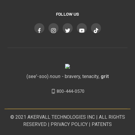
FOLLOW US
(see'-soo)
noun
- bravery, tenacity,
grit
800-444-0570
© 2021
AKERVALL TECHNOLOGIES INC
| ALL RIGHTS
RESERVED |
PRIVACY POLICY
|
PATENTS