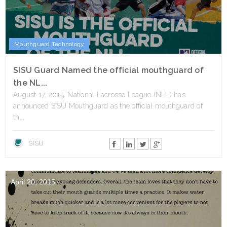
Mouthguard Technology
SISU Guard Named the official mouthguard of
the NL...
August 17, 2015. National Lacrosse League (NLL) has
announced SISU Mouthguard as the official mouthguard of
th...
SISU
April 20, 2015