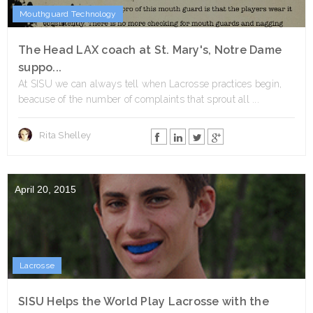
Mouthguard Technology
The Head LAX coach at St. Mary's, Notre Dame
suppo...
At SISU we can always tell when Lacrosse practices begin,
beacuse of the number of complaints that sprout all ...
Rita Shelley
April 20, 2015
Lacrosse
SISU Helps the World Play Lacrosse with the