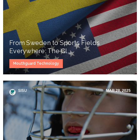
From Sweden to Sports Fields
Everywhere: The Gl...
Mouthguard Technology
SISU
MAR 28, 2025