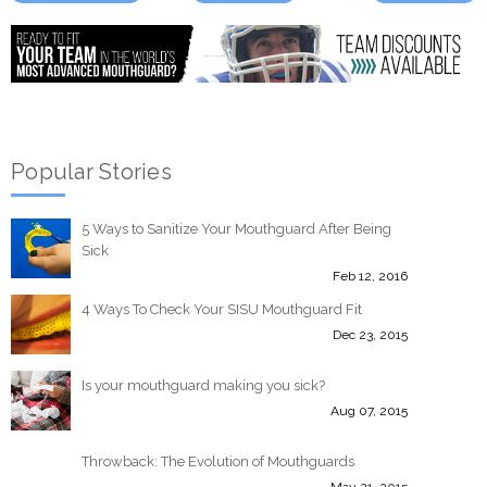
Popular Stories
5 Ways to Sanitize Your Mouthguard After Being
Sick
Feb 12, 2016
4 Ways To Check Your SISU Mouthguard Fit
Dec 23, 2015
Is your mouthguard making you sick?
Aug 07, 2015
Throwback: The Evolution of Mouthguards
May 21, 2015