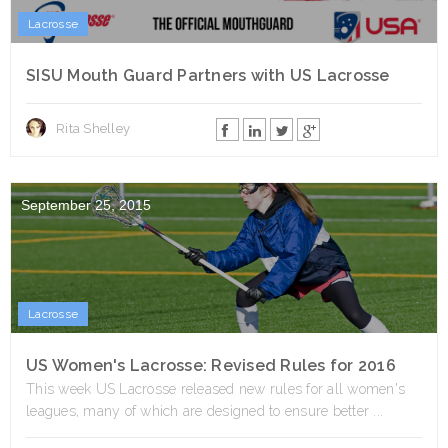
Lacrosse
SISU Mouth Guard Partners with US Lacrosse
Rita Shelley
September 25, 2015
Lacrosse
US Women's Lacrosse: Revised Rules for 2016
This week US Lacrosse released new rules for all women's
leagues, many of which are designed to ensure better ...