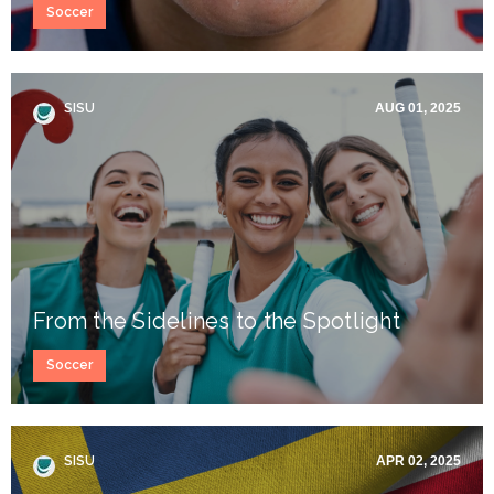
Soccer
SISU
AUG 01, 2025
From the Sidelines to the Spotlight
Soccer
SISU
APR 02, 2025