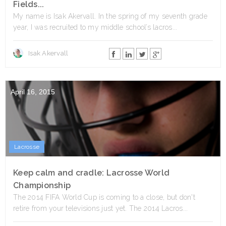
Fields...
My name is Isak Akervall. In the spring of my seventh grade
year, I was recruited to my middle school’s lacros...
Isak Akervall
April 16, 2015
Lacrosse
Keep calm and cradle: Lacrosse World
Championship
The 2014 FIFA World Cup is coming to a close, but don't
retire from your televisions just yet. The 2014 Lacros...