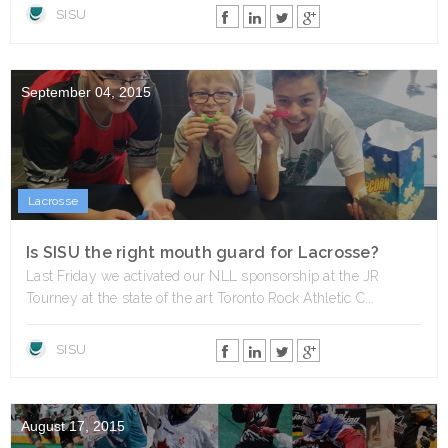
SISU
September 04, 2015
Lacrosse
Is SISU the right mouth guard for Lacrosse?
Last Friday we activated our NLL sponsorship at the JR
Tourney at the state of the art Toronto Rock Athletic C...
SISU
August 17, 2015