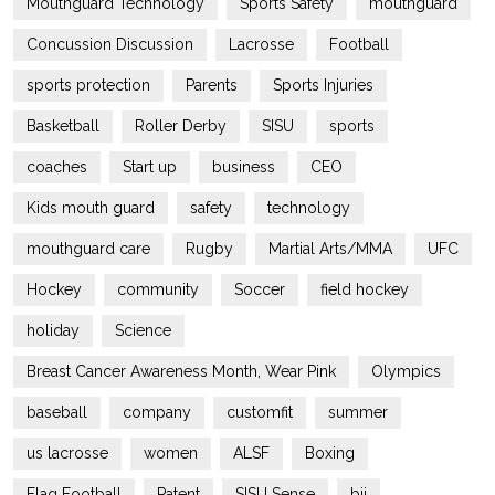
Mouthguard Technology
Sports Safety
mouthguard
Concussion Discussion
Lacrosse
Football
sports protection
Parents
Sports Injuries
Basketball
Roller Derby
SISU
sports
coaches
Start up
business
CEO
Kids mouth guard
safety
technology
mouthguard care
Rugby
Martial Arts/MMA
UFC
Hockey
community
Soccer
field hockey
holiday
Science
Breast Cancer Awareness Month, Wear Pink
Olympics
baseball
company
customfit
summer
us lacrosse
women
ALSF
Boxing
Flag Football
Patent
SISU Sense
bjj