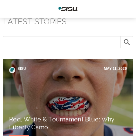
LATEST STORIES
SISU
MAY 11, 2026
Red, White & Tournament Blue: Why
Liberty Camo ...