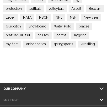
protection
softball
volleyball
Airsoft
Bruxism
Leben
NATA
NBCF
NHL
NSF
New year
Quidditch
Snowboard
Water Polo
braces
brazilian jiu jitsu
bruises
germs
hygeine
my fight
orthodontics
springsports
wrestling
OUR COMPANY
GET HELP