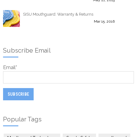
SISU Mouthguard: Warranty & Returns
Mar 15, 2016
Subscribe Email
Email
*
Popular Tags