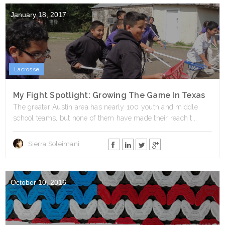
January 18, 2017
Lacrosse
My Fight Spotlight: Growing The Game In Texas
The greater Austin area has nearly 100 youth and middle
school teams, but none of them have made their reach t...
Sierra Soleimani
October 10, 2016