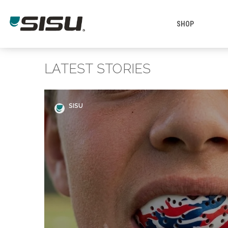
SHOP
LATEST STORIES
SISU