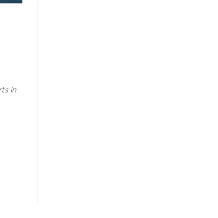
ts in