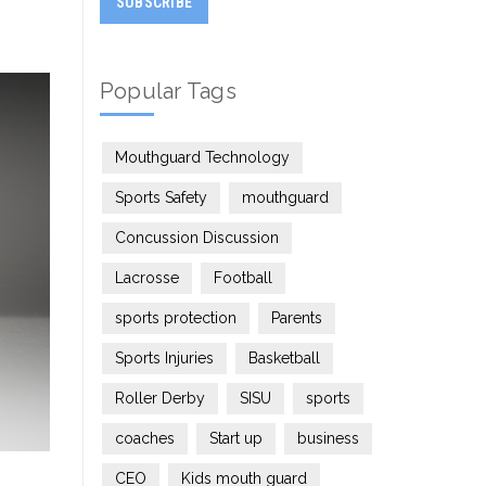
Popular Tags
Mouthguard Technology
Sports Safety
mouthguard
Concussion Discussion
Lacrosse
Football
sports protection
Parents
Sports Injuries
Basketball
Roller Derby
SISU
sports
coaches
Start up
business
CEO
Kids mouth guard