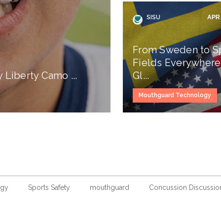
SISU
APR 
From Sweden to S
Fields Everywhere
Liberty Camo ...
Gl...
Mouthguard Technology
ogy
Sports Safety
mouthguard
Concussion Discussio