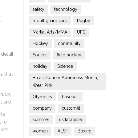
safety
technology
mouthguard care
Rugby
y
Martial Arts/MMA
UFC
Hockey
community
 detail
Soccer
field hockey
holiday
Science
s that
Breast Cancer Awareness Month,
Wear Pink
crack.
Olympics
baseball
guard.
company
customfit
rts
summer
us lacrosse
tire
e we
women
ALSF
Boxing