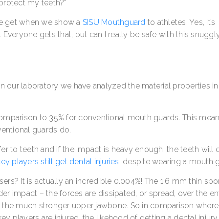
protect my teeth?"
e get when we show a
SISU Mouthguard
to athletes. Yes, it’s
. Everyone gets that, but can I really be safe with this snuggl
 In our laboratory we have analyzed the material properties in
omparison to 35% for conventional mouth guards. This mean
ventional guards do.
fer to teeth and if the impact is heavy enough, the teeth will 
y players still get dental injuries
, despite wearing a mouth 
sers? It is actually an incredible 0.004%! The 1.6 mm thin spo
der impact – the forces are dissipated, or spread, over the en
s the much stronger upper jawbone. So in comparison wher
players are injured, the likehood of getting a dental injury