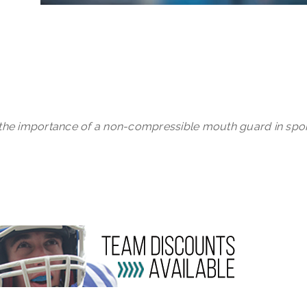
 the importance of a non-compressible mouth guard in spor