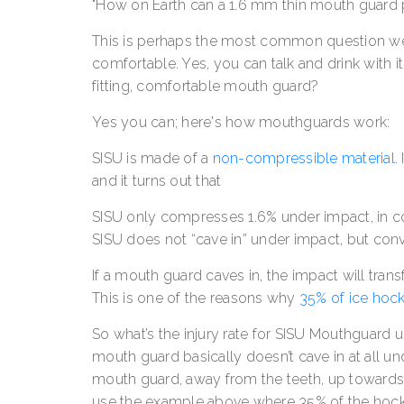
"How on Earth can a 1.6 mm thin mouth guard 
This is perhaps the most common question w
comfortable. Yes, you can talk and drink with it
fitting, comfortable mouth guard?
Yes you can; here's how mouthguards work:
SISU is made of a
non-compressible material
.
and it turns out that
SISU only compresses 1.6% under impact, in c
SISU does not “cave in” under impact, but con
If a mouth guard caves in, the impact will trans
This is one of the reasons why
35% of ice hocke
So what’s the injury rate for SISU Mouthguard u
mouth guard basically doesn’t cave in at all un
mouth guard, away from the teeth, up toward
use the example above where 35% of the hockey 