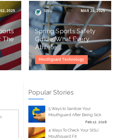
02, 2025
SISU
MAR 28, 2025
ports
Spring Sports Safety
: The
Guide: What Every
Athlete ...
Mouthguard Technology
Popular Stories
5 Ways to Sanitize Your
Mouthguard After Being Sick
n
Feb 12, 2016
4 Ways To Check Your SISU
Mouthguard Fit