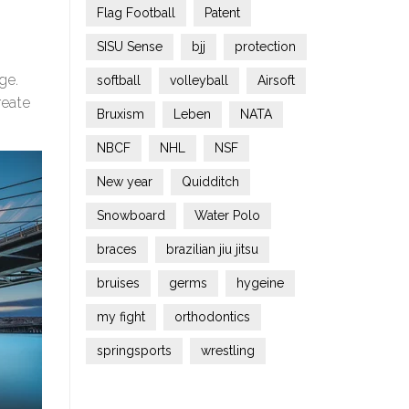
Flag Football
Patent
SISU Sense
bjj
protection
ge.
softball
volleyball
Airsoft
reate
Bruxism
Leben
NATA
NBCF
NHL
NSF
New year
Quidditch
Snowboard
Water Polo
braces
brazilian jiu jitsu
bruises
germs
hygeine
my fight
orthodontics
springsports
wrestling