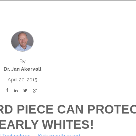
By
Dr. Jan Akervall
April 20, 2015
RD PIECE CAN PROTE
EARLY WHITES!
 Technology
Kids mouth guard