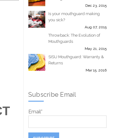
Dec 23, 2015
Is your mouthguard making
you sick?
Aug 07, 2015
Throwback: The Evolution of
Mouthguards
May 21, 2015
SISU Mouthguard: Warranty &
Returns
Mar 15, 2016
Subscribe Email
CT
Email
*