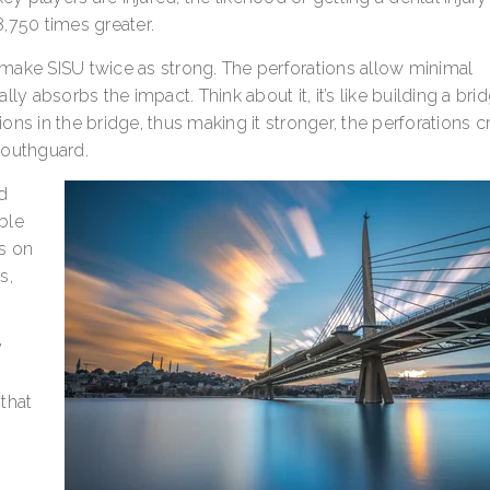
,750 times greater.
s make SISU twice as strong. The perforations allow minimal
y absorbs the impact. Think about it, it’s like building a brid
ns in the bridge, thus making it stronger, the perforations c
Mouthguard.
nd
ble
s on
s,
y
 that