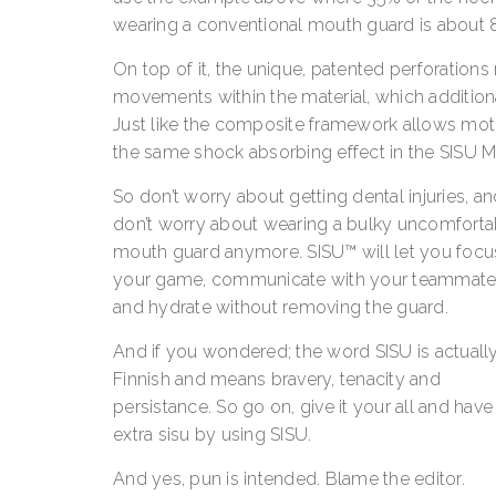
wearing a conventional mouth guard is about 8
On top of it, the unique, patented perforation
movements within the material, which additionall
Just like the composite framework allows motio
the same shock absorbing effect in the SISU 
So don’t worry about getting dental injuries, a
don’t worry about wearing a bulky uncomforta
mouth guard anymore. SISU™ will let you focu
your game, communicate with your teammate
and hydrate without removing the guard.
And if you wondered; the word SISU is actuall
Finnish and means bravery, tenacity and
persistance. So go on, give it your all and have
extra sisu by using SISU.
And yes, pun is intended. Blame the editor.