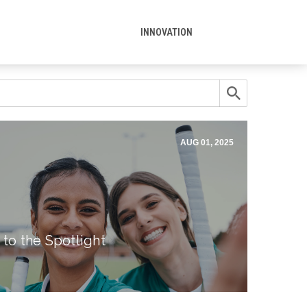
INNOVATION
AUG 01, 2025
 to the Spotlight