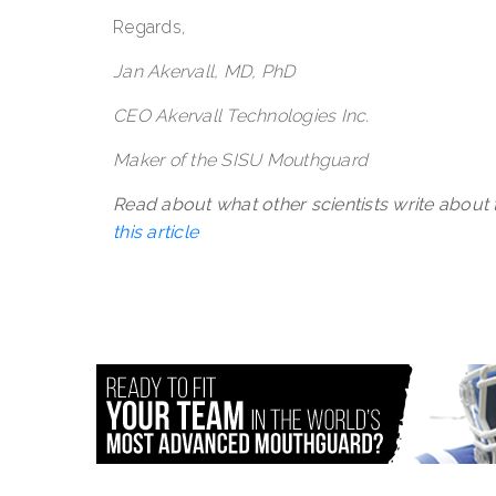
Regards,
Jan Akervall, MD, PhD
CEO Akervall Technologies Inc.
Maker of the SISU Mouthguard
Read about what other scientists write about
this article