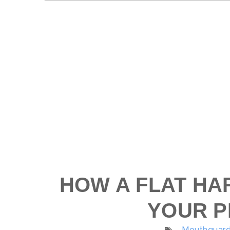
HOW A FLAT HA
YOUR P
Mouthguard