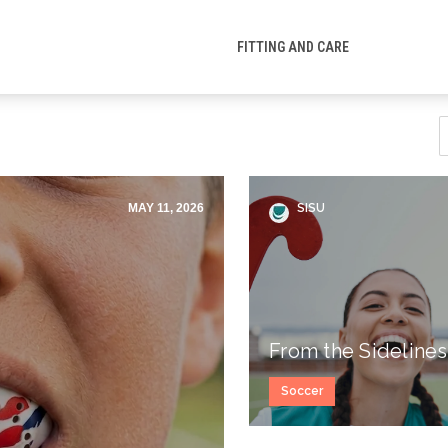
FITTING AND CARE
MAY 11, 2026
SISU
From the Sidelines
Soccer