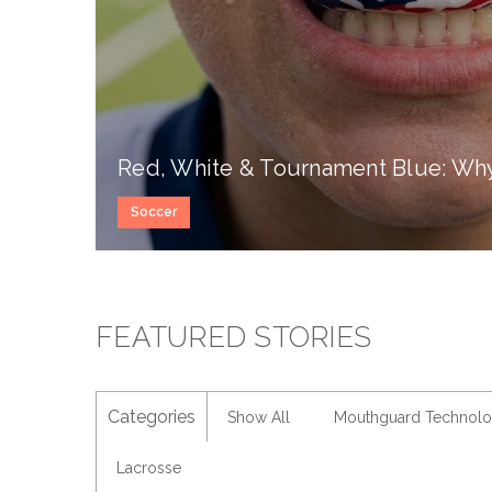
Red, White & Tournament Blue: Why 
Soccer
FEATURED STORIES
Categories
Show All
Mouthguard Technol
Lacrosse