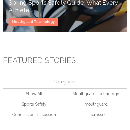
Spring Sports Safety Guide: What Every
Athlete ...
Mouthguard Technology
FEATURED STORIES
Categories
Show All
Mouthguard Technology
Sports Safety
mouthguard
Concussion Discussion
Lacrosse