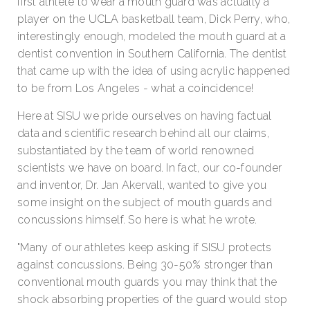
first athlete to wear a mouth guard was actually a
player on the UCLA basketball team, Dick Perry, who,
interestingly enough, modeled the mouth guard at a
dentist convention in Southern California. The dentist
that came up with the idea of using acrylic happened
to be from Los Angeles - what a coincidence!
Here at SISU we pride ourselves on having factual
data and scientific research behind all our claims,
substantiated by the team of world renowned
scientists we have on board. In fact, our co-founder
and inventor, Dr. Jan Akervall, wanted to give you
some insight on the subject of mouth guards and
concussions himself. So here is what he wrote.
"Many of our athletes keep asking if SISU protects
against concussions. Being 30-50% stronger than
conventional mouth guards you may think that the
shock absorbing properties of the guard would stop