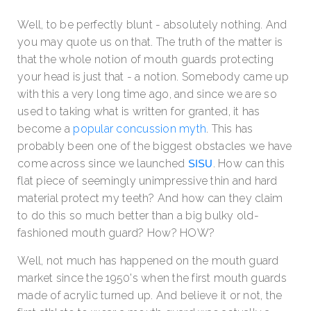
Well, to be perfectly blunt - absolutely nothing. And
you may quote us on that. The truth of the matter is
that the whole notion of mouth guards protecting
your head is just that - a notion. Somebody came up
with this a very long time ago, and since we are so
used to taking what is written for granted, it has
become a
popular concussion myth
.
This has
probably been one of the biggest obstacles we have
come across since we launched
.
How can this
SISU
flat piece of seemingly unimpressive thin and hard
material protect my teeth? And how can they claim
to do this so much better than a big bulky old-
fashioned mouth guard? How? HOW?
Well, not much has happened on the mouth guard
market since the 1950's when the first mouth guards
made of acrylic turned up. And believe it or not, the