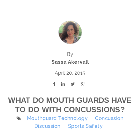
By
Sassa Akervall
April 20, 2015
WHAT DO MOUTH GUARDS HAVE
TO DO WITH CONCUSSIONS?
Mouthguard Technology
Concussion
Discussion
Sports Safety