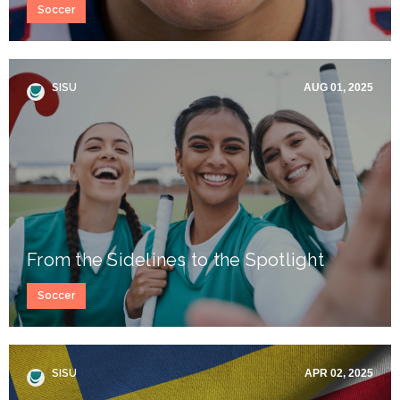
Soccer
SISU
AUG 01, 2025
From the Sidelines to the Spotlight
Soccer
SISU
APR 02, 2025