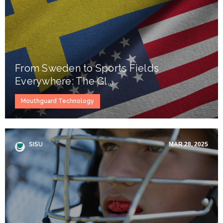
From Sweden to Sports Fields
Everywhere: The Gl...
Mouthguard Technology
SISU
MAR 28, 2025