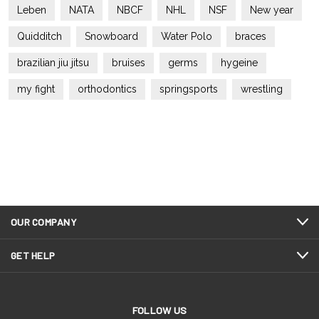
Leben
NATA
NBCF
NHL
NSF
New year
Quidditch
Snowboard
Water Polo
braces
brazilian jiu jitsu
bruises
germs
hygeine
my fight
orthodontics
springsports
wrestling
OUR COMPANY
GET HELP
FOLLOW US