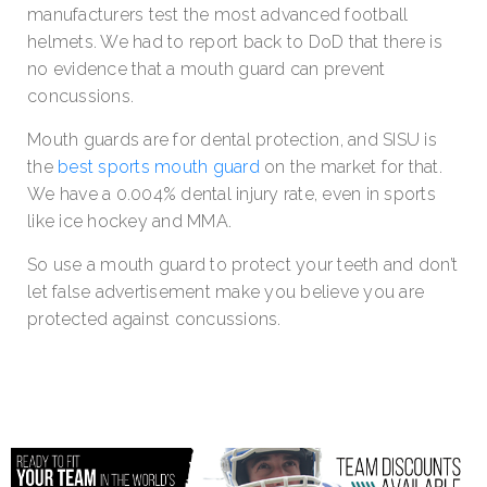
manufacturers test the most advanced football
helmets. We had to report back to DoD that there is
no evidence that a mouth guard can prevent
concussions.
Mouth guards are for dental protection, and SISU is
the
best sports mouth guard
on the market for that.
We have a 0.004% dental injury rate, even in sports
like ice hockey and MMA.
So use a mouth guard to protect your teeth and don’t
let false advertisement make you believe you are
protected against concussions.