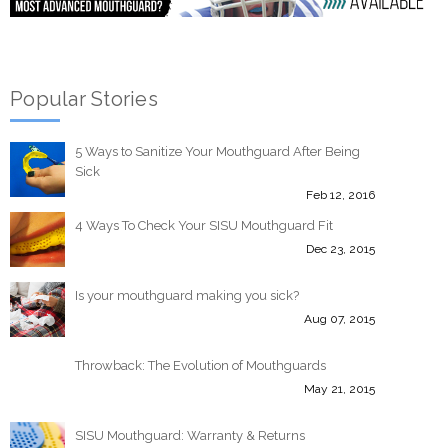
Popular Stories
5 Ways to Sanitize Your Mouthguard After Being
Sick
Feb 12, 2016
4 Ways To Check Your SISU Mouthguard Fit
Dec 23, 2015
Is your mouthguard making you sick?
Aug 07, 2015
Throwback: The Evolution of Mouthguards
May 21, 2015
SISU Mouthguard: Warranty & Returns