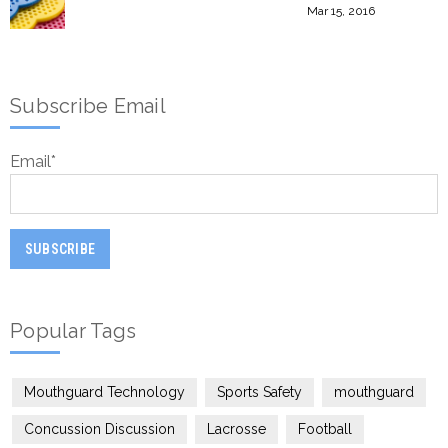
Mar 15, 2016
Subscribe Email
Email
*
Popular Tags
Mouthguard Technology
Sports Safety
mouthguard
Concussion Discussion
Lacrosse
Football