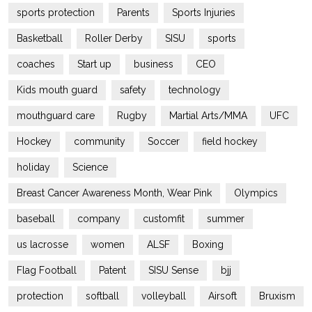
sports protection
Parents
Sports Injuries
Basketball
Roller Derby
SISU
sports
coaches
Start up
business
CEO
Kids mouth guard
safety
technology
mouthguard care
Rugby
Martial Arts/MMA
UFC
Hockey
community
Soccer
field hockey
holiday
Science
Breast Cancer Awareness Month, Wear Pink
Olympics
baseball
company
customfit
summer
us lacrosse
women
ALSF
Boxing
Flag Football
Patent
SISU Sense
bjj
protection
softball
volleyball
Airsoft
Bruxism