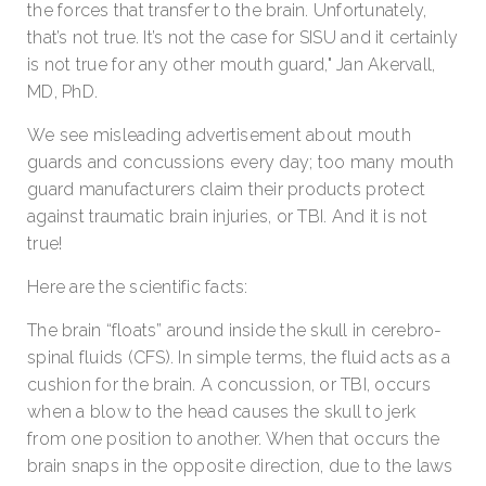
the forces that transfer to the brain. Unfortunately,
that’s not true. It’s not the case for SISU and it certainly
is not true for any other mouth guard," Jan Akervall,
MD, PhD.
We see misleading advertisement about mouth
guards and concussions every day; too many mouth
guard manufacturers claim their products protect
against traumatic brain injuries, or TBI. And it is not
true!
Here are the scientific facts:
The brain “floats” around inside the skull in cerebro-
spinal fluids (CFS). In simple terms, the fluid acts as a
cushion for the brain. A concussion, or TBI, occurs
when a blow to the head causes the skull to jerk
from one position to another. When that occurs the
brain snaps in the opposite direction, due to the laws