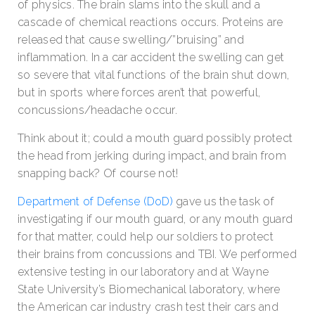
of physics. The brain slams into the skull and a
cascade of chemical reactions occurs. Proteins are
released that cause swelling/”bruising” and
inflammation. In a car accident the swelling can get
so severe that vital functions of the brain shut down,
but in sports where forces aren’t that powerful,
concussions/headache occur.
Think about it; could a mouth guard possibly protect
the head from jerking during impact, and brain from
snapping back? Of course not!
Department of Defense (DoD)
gave us the task of
investigating if our mouth guard, or any mouth guard
for that matter, could help our soldiers to protect
their brains from concussions and TBI. We performed
extensive testing in our laboratory and at Wayne
State University’s Biomechanical laboratory, where
the American car industry crash test their cars and