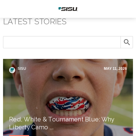
LATEST STORIES
SISU
MAY 11, 2026
Red, White & Tournament Blue: Why
Liberty Camo ...