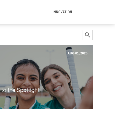
INNOVATION
AUG 01, 2025
 to the Spotlight