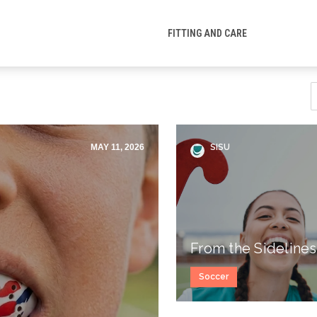
FITTING AND CARE
MAY 11, 2026
SISU
From the Sidelines
Soccer