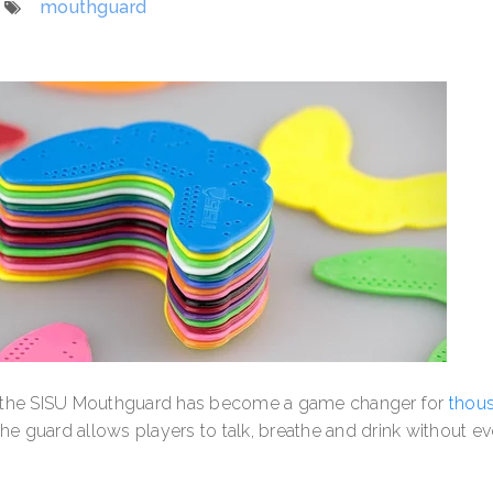
mouthguard
, the SISU Mouthguard has become a game changer for
thou
the guard allows players to talk, breathe and drink without ev