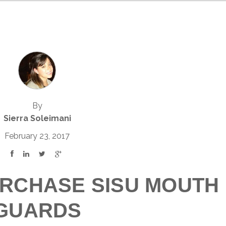
By
Sierra Soleimani
February 23, 2017
RCHASE SISU MOUTH
GUARDS