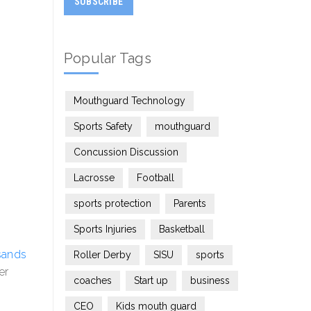
Popular Tags
Mouthguard Technology
Sports Safety
mouthguard
Concussion Discussion
Lacrosse
Football
sports protection
Parents
Sports Injuries
Basketball
sands
Roller Derby
SISU
sports
er
coaches
Start up
business
CEO
Kids mouth guard