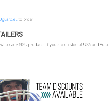
Uguard.eu
to order.
TAILERS
 who carry SISU products. If you are outside of USA and Eur