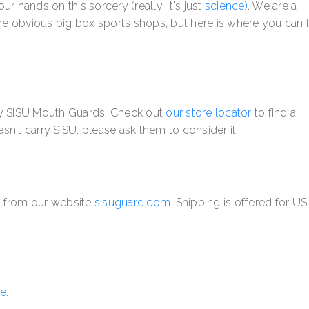
hands on this sorcery (really, it's just
science)
.
We are a
e obvious big box sports shops, but here is where you can 
rry SISU Mouth Guards. Check out
our store locator
to find a
esn't carry SISU, please ask them to consider it.
y from our website
sisuguard.com
. Shipping is offered for U
e
.