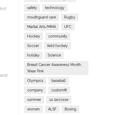
safety
technology
find
mouthguard care
Rugby
Martial Arts/MMA
UFC
Hockey
community
Soccer
field hockey
holiday
Science
Breast Cancer Awareness Month,
Wear Pink
S and
Olympics
baseball
company
customfit
summer
us lacrosse
women
ALSF
Boxing