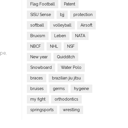
Flag Football
Patent
SISU Sense
bjj
protection
softball
volleyball
Airsoft
Bruxism
Leben
NATA
NBCF
NHL
NSF
ope,
New year
Quidditch
Snowboard
Water Polo
braces
brazilian jiu jitsu
bruises
germs
hygeine
my fight
orthodontics
springsports
wrestling