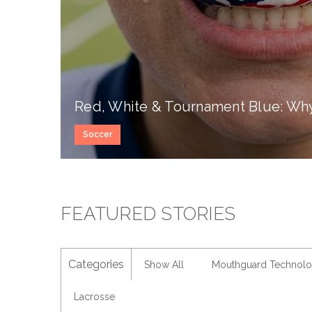
Red, White & Tournament Blue: Why 
Soccer
FEATURED STORIES
Categories
Show All
Mouthguard Technol
Lacrosse