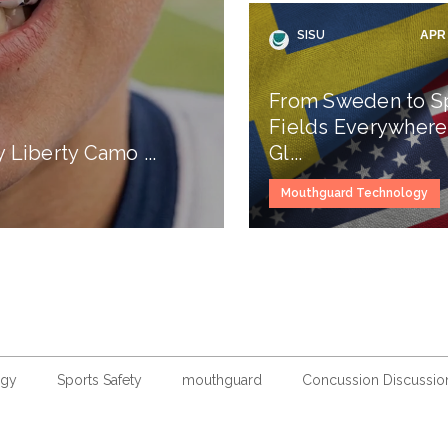
SISU
APR 
From Sweden to S
Fields Everywhere
Liberty Camo ...
Gl...
Mouthguard Technology
ogy
Sports Safety
mouthguard
Concussion Discussio