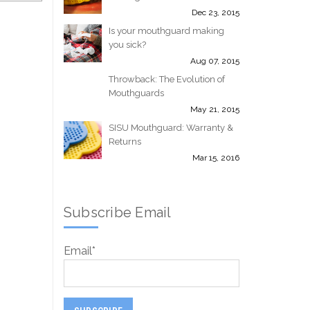
Dec 23, 2015
Is your mouthguard making
you sick?
Aug 07, 2015
Throwback: The Evolution of
Mouthguards
May 21, 2015
SISU Mouthguard: Warranty &
Returns
Mar 15, 2016
Subscribe Email
Email
*