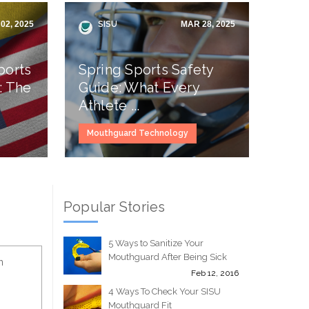
02, 2025
SISU
MAR 28, 2025
ports
Spring Sports Safety
: The
Guide: What Every
Athlete ...
Mouthguard Technology
Popular Stories
5 Ways to Sanitize Your
Mouthguard After Being Sick
n
Feb 12, 2016
4 Ways To Check Your SISU
Mouthguard Fit