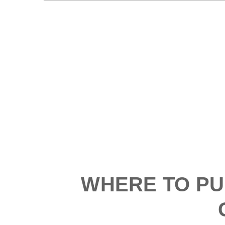
WHERE TO PU