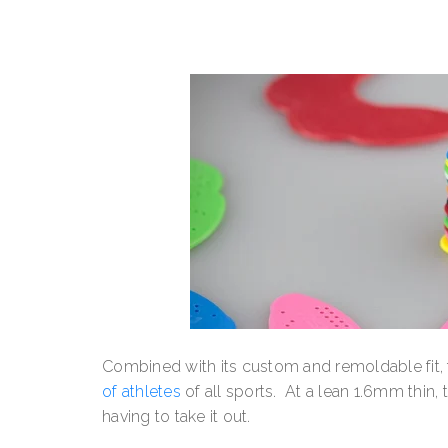
Combined with its custom and remoldable fit
of athletes
of all sports. At a lean 1.6mm thin, 
having to take it out.