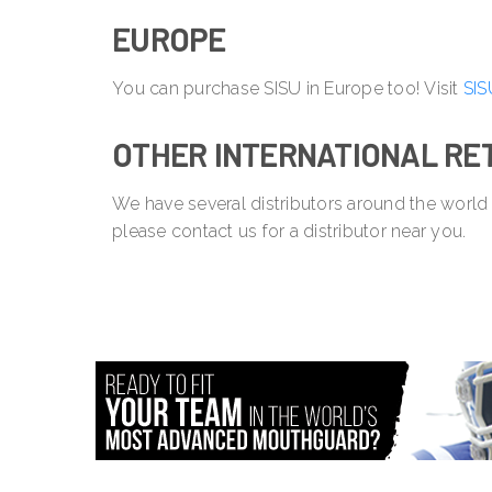
EUROPE
You can purchase SISU in Europe too! Visit
SIS
OTHER INTERNATIONAL RE
We have several distributors around the world
please contact us for a distributor near you.