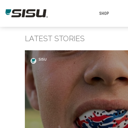
SHOP
LATEST STORIES
SISU