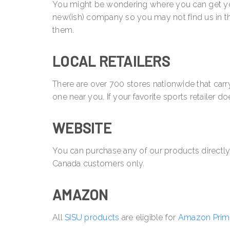
You might be wondering where you can get your 
new(ish) company so you may not find us in th
them.
LOCAL RETAILERS
There are over 700 stores nationwide that ca
one near you. If your favorite sports retailer do
WEBSITE
You can purchase any of our products directl
Canada customers only.
AMAZON
All
SISU products
are eligible for
Amazon Prim