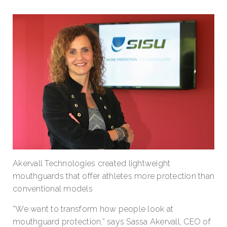
Akervall Technologies created lightweight
mouthguards that offer athletes more protection than
conventional models
“We want to transform how people look at
mouthguard protection,” says Sassa Akervall, CEO of