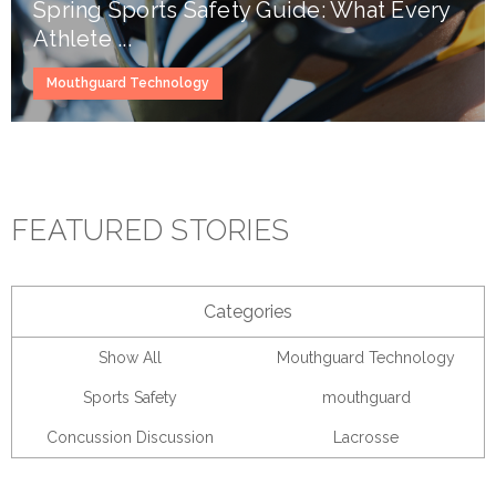
Spring Sports Safety Guide: What Every
Athlete ...
Mouthguard Technology
FEATURED STORIES
Categories
Show All
Mouthguard Technology
Sports Safety
mouthguard
Concussion Discussion
Lacrosse