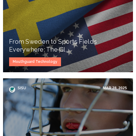
From Sweden to Sports Fields
Everywhere: The Gl...
Mouthguard Technology
SISU
MAR 28, 2025