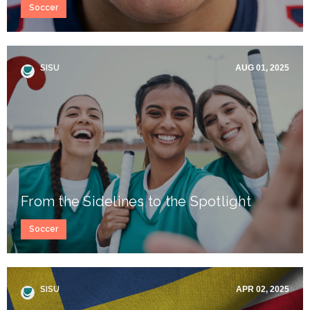
Soccer
SISU
AUG 01, 2025
From the Sidelines to the Spotlight
Soccer
SISU
APR 02, 2025