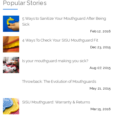
Popular Stories
5 Ways to Sanitize Your Mouthguard After Being
Sick
Feb 12, 2016
4 Ways To Check Your SISU Mouthguard Fit
Dec 23, 2015
Is your mouthguard making you sick?
Aug 07, 2015
Throwback: The Evolution of Mouthguards
May 21, 2015
SISU Mouthguard: Warranty & Returns
Mar 15, 2016