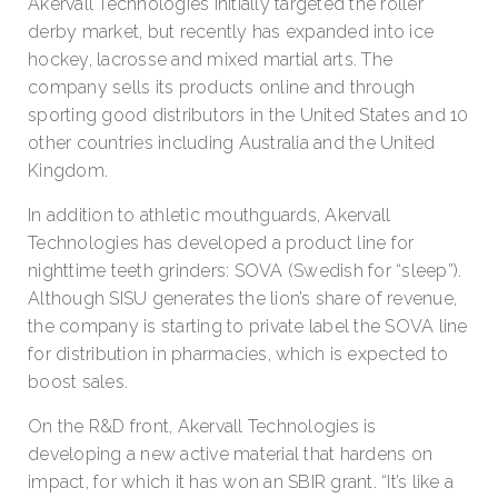
Akervall Technologies initially targeted the roller
derby market, but recently has expanded into ice
hockey, lacrosse and mixed martial arts. The
company sells its products online and through
sporting good distributors in the United States and 10
other countries including Australia and the United
Kingdom.
In addition to athletic mouthguards, Akervall
Technologies has developed a product line for
nighttime teeth grinders: SOVA (Swedish for “sleep”).
Although SISU generates the lion’s share of revenue,
the company is starting to private label the SOVA line
for distribution in pharmacies, which is expected to
boost sales.
On the R&D front, Akervall Technologies is
developing a new active material that hardens on
impact, for which it has won an SBIR grant. “It’s like a