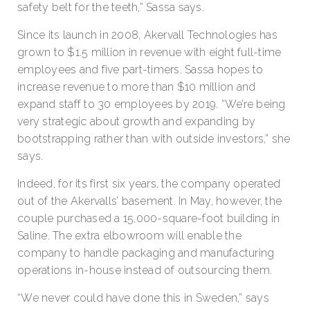
safety belt for the teeth,” Sassa says.
Since its launch in 2008, Akervall Technologies has
grown to $1.5 million in revenue with eight full-time
employees and five part-timers. Sassa hopes to
increase revenue to more than $10 million and
expand staff to 30 employees by 2019. “We’re being
very strategic about growth and expanding by
bootstrapping rather than with outside investors,” she
says.
Indeed, for its first six years, the company operated
out of the Akervalls’ basement. In May, however, the
couple purchased a 15,000-square-foot building in
Saline. The extra elbowroom will enable the
company to handle packaging and manufacturing
operations in-house instead of outsourcing them.
“We never could have done this in Sweden,” says