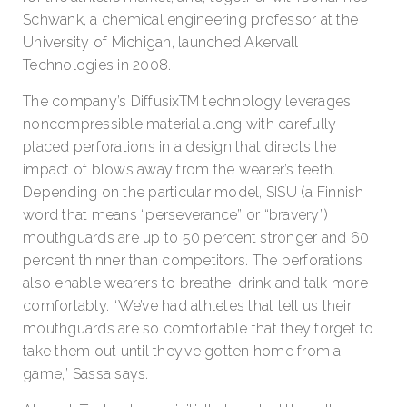
Schwank, a chemical engineering professor at the
University of Michigan, launched Akervall
Technologies in 2008.
The company’s DiffusixTM technology leverages
noncompressible material along with carefully
placed perforations in a design that directs the
impact of blows away from the wearer’s teeth.
Depending on the particular model, SISU (a Finnish
word that means “perseverance” or “bravery”)
mouthguards are up to 50 percent stronger and 60
percent thinner than competitors. The perforations
also enable wearers to breathe, drink and talk more
comfortably. “We’ve had athletes that tell us their
mouthguards are so comfortable that they forget to
take them out until they’ve gotten home from a
game,” Sassa says.