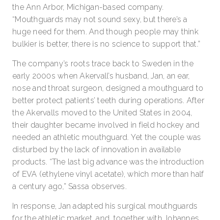
the Ann Arbor, Michigan-based company.
“Mouthguards may not sound sexy, but there’s a
huge need for them. And though people may think
bulkier is better, there is no science to support that.”
The company’s roots trace back to Sweden in the
early 2000s when Akervall’s husband, Jan, an ear,
nose and throat surgeon, designed a mouthguard to
better protect patients’ teeth during operations. After
the Akervalls moved to the United States in 2004,
their daughter became involved in field hockey and
needed an athletic mouthguard. Yet the couple was
disturbed by the lack of innovation in available
products. “The last big advance was the introduction
of EVA (ethylene vinyl acetate), which more than half
a century ago,” Sassa observes.
In response, Jan adapted his surgical mouthguards
for the athletic market, and, together with Johannes