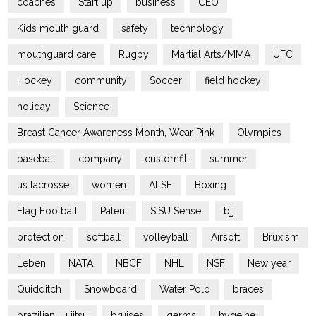
coaches
Start up
business
CEO
Kids mouth guard
safety
technology
mouthguard care
Rugby
Martial Arts/MMA
UFC
Hockey
community
Soccer
field hockey
holiday
Science
Breast Cancer Awareness Month, Wear Pink
Olympics
baseball
company
customfit
summer
us lacrosse
women
ALSF
Boxing
Flag Football
Patent
SISU Sense
bjj
protection
softball
volleyball
Airsoft
Bruxism
Leben
NATA
NBCF
NHL
NSF
New year
Quidditch
Snowboard
Water Polo
braces
brazilian jiu jitsu
bruises
germs
hygeine