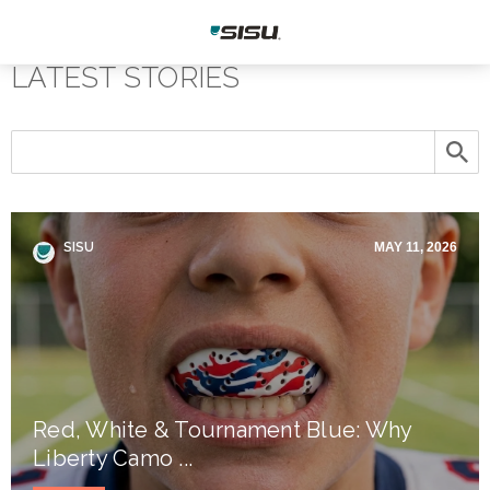
LATEST STORIES
SISU
MAY 11, 2026
Red, White & Tournament Blue: Why
Liberty Camo ...