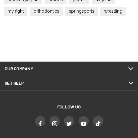
my fight
orthodontics
springsports
wrestling
OUR COMPANY
GET HELP
FOLLOW US