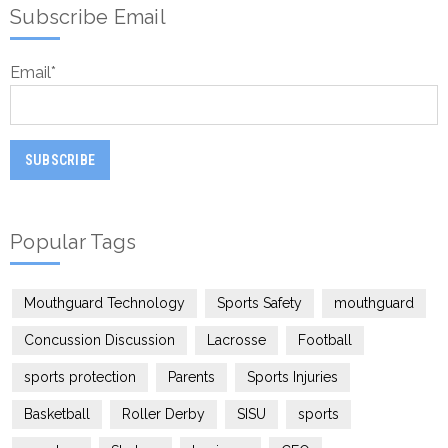
Subscribe Email
Email
*
Popular Tags
Mouthguard Technology
Sports Safety
mouthguard
Concussion Discussion
Lacrosse
Football
sports protection
Parents
Sports Injuries
Basketball
Roller Derby
SISU
sports