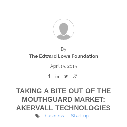
By
The Edward Lowe Foundation
April 15, 2015
TAKING A BITE OUT OF THE
MOUTHGUARD MARKET:
AKERVALL TECHNOLOGIES
business
Start up