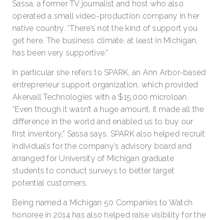
Sassa, a former TV journalist and host who also
operated a small video-production company in her
native country. “There’s not the kind of support you
get here. The business climate, at least in Michigan,
has been very supportive.”
In particular she refers to SPARK, an Ann Arbor-based
entrepreneur support organization, which provided
Akervall Technologies with a $15,000 microloan.
“Even though it wasn’t a huge amount, it made all the
difference in the world and enabled us to buy our
first inventory,” Sassa says. SPARK also helped recruit
individuals for the company’s advisory board and
arranged for University of Michigan graduate
students to conduct surveys to better target
potential customers.
Being named a Michigan 50 Companies to Watch
honoree in 2014 has also helped raise visibility for the