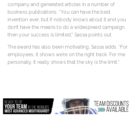
company and generated articles in a number of
business publications. “You can have the best
invention ever, but if nobody knows about it and you
don’t have the means to do a widespread campaign,
then your success is limited,” Sassa points out.
The award has also been motivating, Sassa adds. “For
employees, it shows we’re on the right track. For me
personally, it really shows that the sky is the limit.”